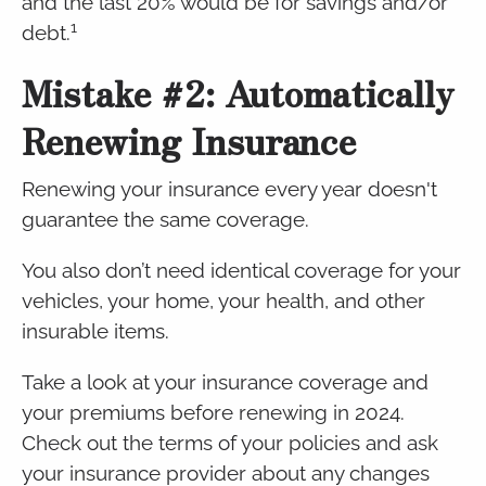
and the last 20% would be for savings and/or
1
debt.
Mistake #2: Automatically
Renewing Insurance
Renewing your insurance every year doesn't
guarantee the same coverage.
You also don’t need identical coverage for your
vehicles, your home, your health, and other
insurable items.
Take a look at your insurance coverage and
your premiums before renewing in 2024.
Check out the terms of your policies and ask
your insurance provider about any changes