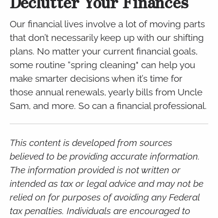
Declutter Your Finances
Our financial lives involve a lot of moving parts
that don’t necessarily keep up with our shifting
plans. No matter your current financial goals,
some routine “spring cleaning" can help you
make smarter decisions when it’s time for
those annual renewals, yearly bills from Uncle
Sam, and more. So can a financial professional.
This content is developed from sources
believed to be providing accurate information.
The information provided is not written or
intended as tax or legal advice and may not be
relied on for purposes of avoiding any Federal
tax penalties. Individuals are encouraged to