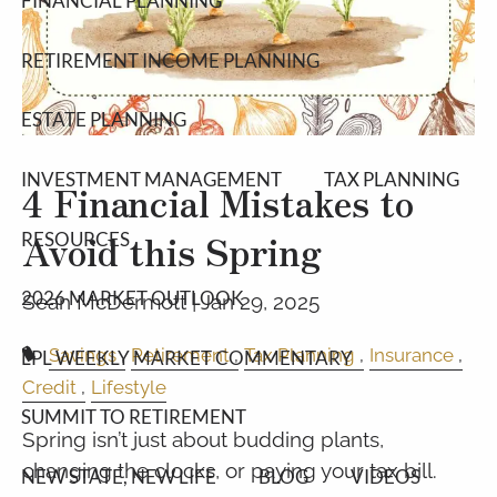
FINANCIAL PLANNING
RETIREMENT INCOME PLANNING
ESTATE PLANNING
INVESTMENT MANAGEMENT
TAX PLANNING
4 Financial Mistakes to
Avoid this Spring
RESOURCES
2026 MARKET OUTLOOK
Sean McDermott |
Jan 29, 2025
Savings
Retirement
Tax Planning
Insurance
LPL WEEKLY MARKET COMMENTARY
Credit
Lifestyle
SUMMIT TO RETIREMENT
Spring isn’t just about budding plants,
changing the clocks, or paying your tax bill.
NEW STATE, NEW LIFE
BLOG
VIDEOS