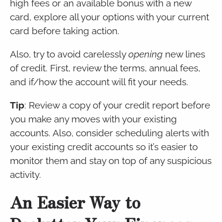
high fees or an available bonus with a new
card, explore all your options with your current
card before taking action.
Also, try to avoid carelessly
opening
new lines
of credit. First, review the terms, annual fees,
and if/how the account will fit your needs.
Tip
: Review a copy of your credit report before
you make any moves with your existing
accounts. Also, consider scheduling alerts with
your existing credit accounts so it’s easier to
monitor them and stay on top of any suspicious
activity.
An Easier Way to