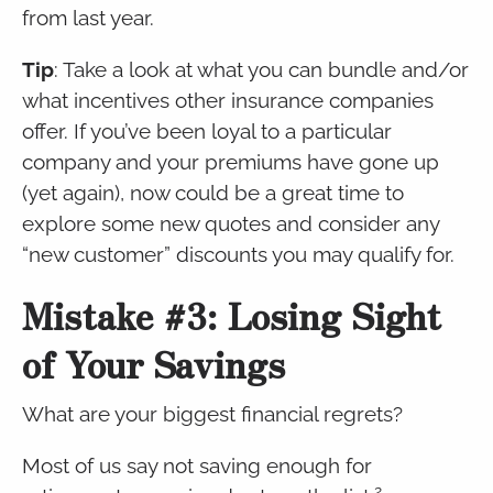
from last year.
Tip
: Take a look at what you can bundle and/or
what incentives other insurance companies
offer. If you’ve been loyal to a particular
company and your premiums have gone up
(yet again), now could be a great time to
explore some new quotes and consider any
“new customer” discounts you may qualify for.
Mistake #3: Losing Sight
of Your Savings
What are your biggest financial regrets?
Most of us say not saving enough for
2