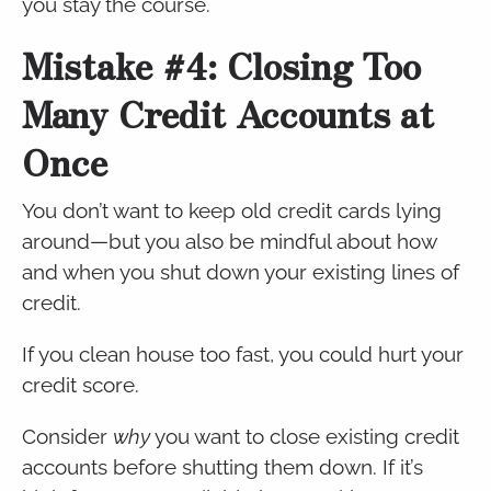
you stay the course.
Mistake #4: Closing Too
Many Credit Accounts at
Once
You don’t want to keep old credit cards lying
around—but you also be mindful about how
and when you shut down your existing lines of
credit.
If you clean house too fast, you could hurt your
credit score.
Consider
why
you want to close existing credit
accounts before shutting them down. If it’s