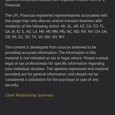
Financial.
The LPL Financial registered representatives associated with
this page may only discuss and/or transact business with
residents of the following states: AK, AL, AR, AZ, CA, CO, FL,
GA, IA, ID, IL, KS, LA, MA, MI, MN, MS, NC, ND, NV, NY, OH, OK,
OR, PA, SC, SD, TX, VA, WA, WI, WY
The content is developed from sources believed to be
providing accurate information. The information in this
material is not intended as tax or legal advice. Please consult
legal or tax professionals for specific information regarding
your individual situation. The opinions expressed and material
provided are for general information, and should not be
considered a solicitation for the purchase or sale of any
security.
Client Relationship Summary