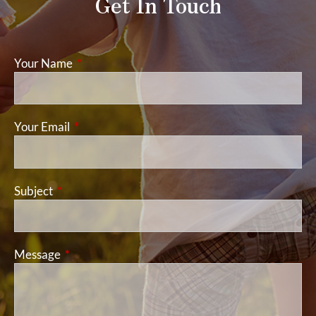
Get In Touch
Your Name
This field is required.
Your Email
This field is required.
Subject
This field is required.
Message
This field is required.