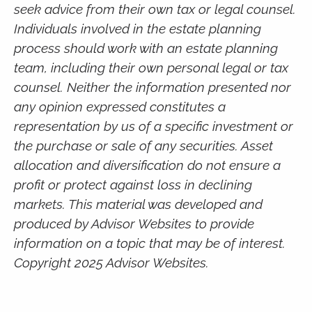
seek advice from their own tax or legal counsel.
Individuals involved in the estate planning
process should work with an estate planning
team, including their own personal legal or tax
counsel. Neither the information presented nor
any opinion expressed constitutes a
representation by us of a specific investment or
the purchase or sale of any securities. Asset
allocation and diversification do not ensure a
profit or protect against loss in declining
markets. This material was developed and
produced by Advisor Websites to provide
information on a topic that may be of interest.
Copyright 2025 Advisor Websites.