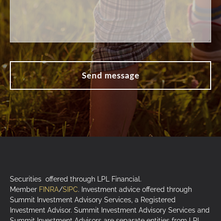
Securities offered through LPL Financial.
Member
FINRA
/
SIPC
. Investment advice offered through
Summit Investment Advisory Services, a Registered
Investment Advisor. Summit Investment Advisory Services and
Summit Investment Advisors are separate entities from LPL