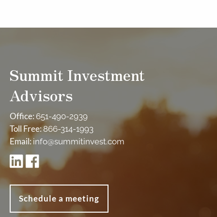
Summit Investment
Advisors
Office:
651-490-2939
Toll Free:
866-314-1993
Email:
info@summitinvest.com
Schedule a meeting