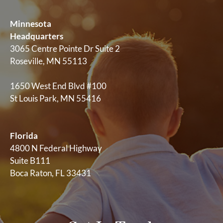
Minnesota
Headquarters
3065 Centre Pointe Dr Suite 2
Roseville, MN 55113
1650 West End Blvd #100
St Louis Park, MN 55416
Florida
4800 N Federal Highway
Suite B111
Boca Raton, FL 33431