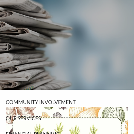
Skip to main content
men
SCHEDULE A MEETING
HOME
ABOUT
ABOUT LPL FINANCIAL
COMMUNITY INVOLVEMENT
OUR SERVICES