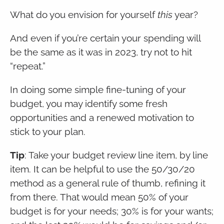
What do you envision for yourself
this
year?
And even if you’re certain your spending will
be the same as it was in 2023, try not to hit
“repeat.”
In doing some simple fine-tuning of your
budget, you may identify some fresh
opportunities and a renewed motivation to
stick to your plan.
Tip
: Take your budget review line item, by line
item. It can be helpful to use the 50/30/20
method as a general rule of thumb, refining it
from there. That would mean 50% of your
budget is for your needs; 30% is for your wants;