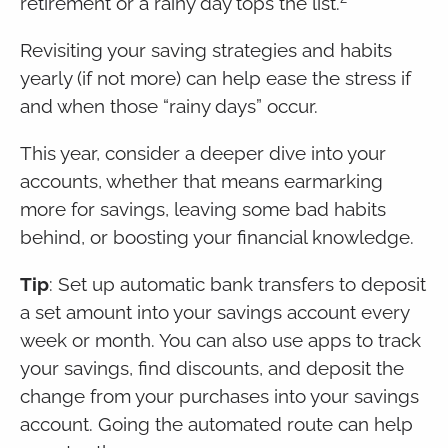
retirement or a rainy day tops the list.
Revisiting your saving strategies and habits
yearly (if not more) can help ease the stress if
and when those “rainy days” occur.
This year, consider a deeper dive into your
accounts, whether that means earmarking
more for savings, leaving some bad habits
behind, or boosting your financial knowledge.
Tip
: Set up automatic bank transfers to deposit
a set amount into your savings account every
week or month. You can also use apps to track
your savings, find discounts, and deposit the
change from your purchases into your savings
account. Going the automated route can help