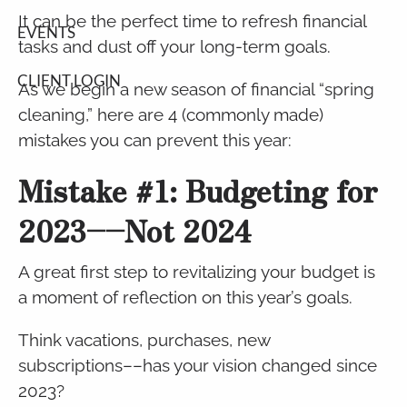
It can be the perfect time to refresh financial
EVENTS
tasks and dust off your long-term goals.
CLIENT LOGIN
As we begin a new season of financial “spring
cleaning,” here are 4 (commonly made)
mistakes you can prevent this year:
Mistake #1: Budgeting for
2023––Not 2024
A great first step to revitalizing your budget is
a moment of reflection on this year’s goals.
Think vacations, purchases, new
subscriptions––has your vision changed since
2023?