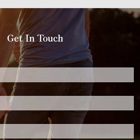
Get In Touch
uired.
ired.
.