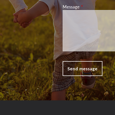
Message
This field is requir