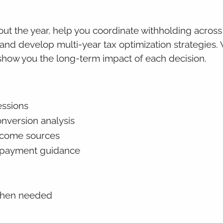
ut the year, help you coordinate withholding across
 and develop multi-year tax optimization strategies.
 show you the long-term impact of each decision.
essions
onversion analysis
income sources
d payment guidance
 when needed