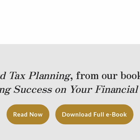
d Tax Planning
, from our bo
ng Success on Your Financial
Read Now
Download Full e-Book