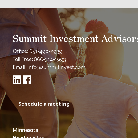
Summit Investment Advisor
Office:
651-490-2939
Toll Free:
866-314-1993
Email:
info@summitinvest.com
Schedule a meeting
Minnesota
Headquarters