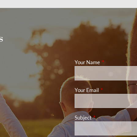
s
Your Name
This field is req
Your Email
This field is requ
Subject
This field is required