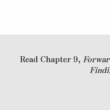
Read Chapter 9,
Forwar
Findi