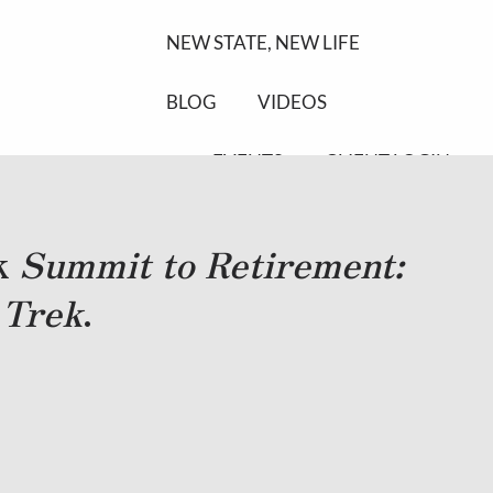
NEW STATE, NEW LIFE
BLOG
VIDEOS
EVENTS
CLIENT LOGIN
ok
Summit to Retirement:
 Trek
.