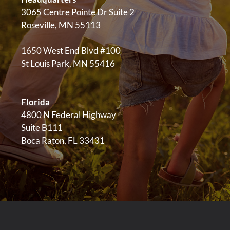
3065 Centre Pointe Dr Suite 2
Roseville, MN 55113
1650 West End Blvd #100
St Louis Park, MN 55416
Florida
4800 N Federal Highway
Suite B111
Boca Raton, FL 33431