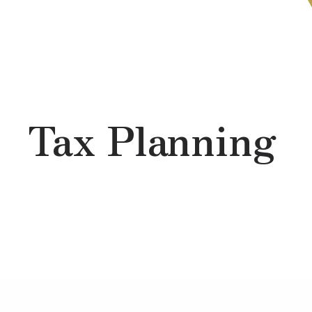
Skip to main content
Tax Planning