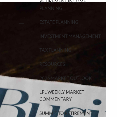
RETIREMENT INCOME
PLANNING
ESTATE PLANNING
menu
INVESTMENT MANAGEMENT
TAX PLANNING
RESOURCES
2026 MARKET OUTLOOK
LPL WEEKLY MARKET
COMMENTARY
SUMMIT TO RETIREMENT