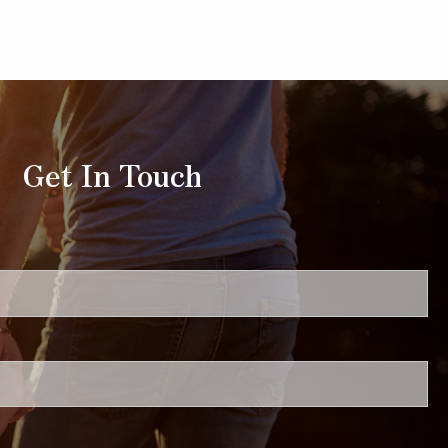
Get In Touch
uired.
ired.
.