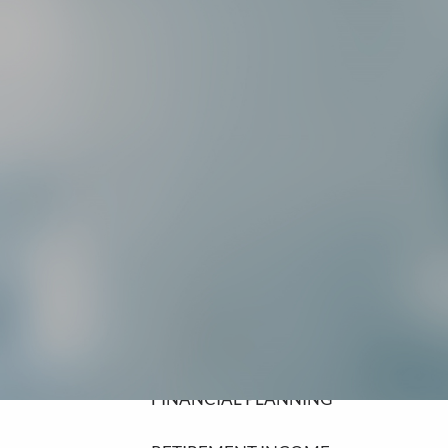
SCHEDULE A MEETING
HOME
ABOUT
ABOUT LPL FINANCIAL
COMMUNITY INVOLVEMENT
OUR SERVICES
FINANCIAL PLANNING