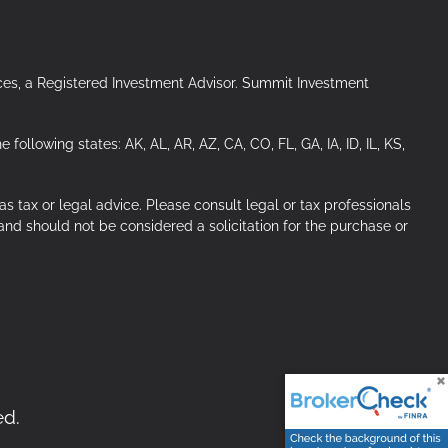
ces, a Registered Investment Advisor. Summit Investment
ollowing states: AK, AL, AR, AZ, CA, CO, FL, GA, IA, ID, IL, KS,
s tax or legal advice. Please consult legal or tax professionals
 and should not be considered a solicitation for the purchase or
ed.