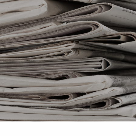
Skip to main content