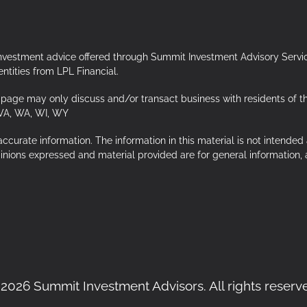
Investment advice offered through Summit Investment Advisory Servi
tities from LPL Financial.
page may only discuss and/or transact business with residents of the f
 VA, WA, WI, WY
urate information. The information in this material is not intended a
opinions expressed and material provided are for general information,
2026 Summit Investment Advisors. All rights reserv