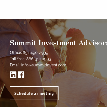
Summit Investment Advisor
Office:
651-490-2939
Toll Free:
866-314-1993
Email:
info@summitinvest.com
Schedule a meeting