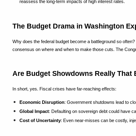
reassess the long-term impacts of high interest rates.
The Budget Drama in Washington Ex
Why does the federal budget become a battleground so often? It's
consensus on where and when to make those cuts. The Congression
Are Budget Showdowns Really That
In short, yes. Fiscal crises have far-reaching effects:
Economic Disruption
: Government shutdowns lead to clos
Global Impact
: Defaulting on sovereign debt could have cat
Cost of Uncertainty
: Even near-misses can be costly, inj