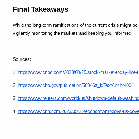
Final Takeaways
While the long-term ramifications of the current crisis might be 
vigilantly monitoring the markets and keeping you informed.
Sources: 
1.
https://www.cnbc.com/2023/09/25/stock-market-today-live-
2. 
https://www.cbo.gov/publication/58946#_idTextAnchor004
3.
https://www.reuters.com/world/us/shutdown-default-washingt
4.
https://www.cnn.com/2023/09/25/economy/moodys-us-govern