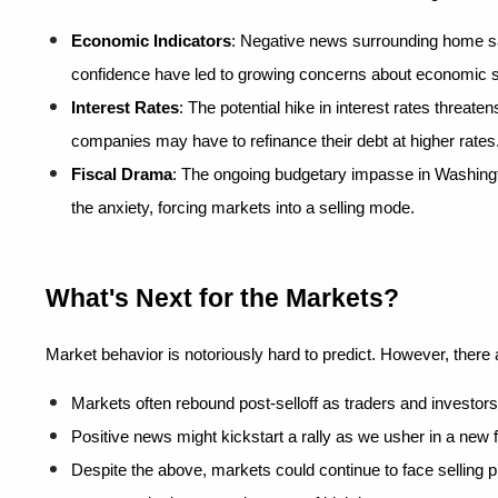
Economic Indicators
: Negative news surrounding home s
confidence have led to growing concerns about economic st
Interest Rates
: The potential hike in interest rates threaten
companies may have to refinance their debt at higher rates
Fiscal Drama
: The ongoing budgetary impasse in Washington
the anxiety, forcing markets into a selling mode.
What's Next for the Markets?
Market behavior is notoriously hard to predict. However, there
Markets often rebound post-selloff as traders and investors
Positive news might kickstart a rally as we usher in a new f
Despite the above, markets could continue to face selling p