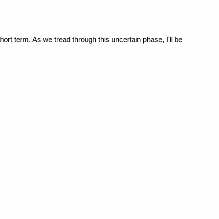
hort term. As we tread through this uncertain phase, I'll be 