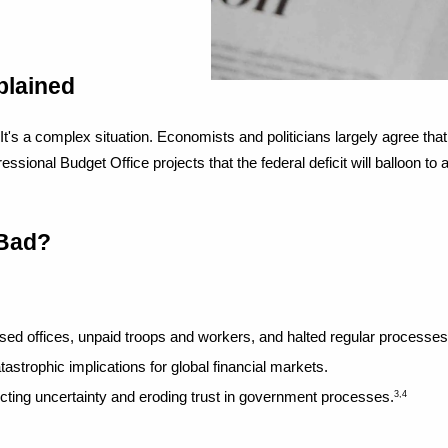
plained
 a complex situation. Economists and politicians largely agree that fed
al Budget Office projects that the federal deficit will balloon to al
 Bad?
ed offices, unpaid troops and workers, and halted regular processes
astrophic implications for global financial markets.
ecting uncertainty and eroding trust in government processes.
3,4