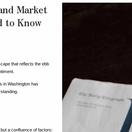
and Market
d to Know
cape that reflects the ebb 
ntiment.
s in Washington has 
rstanding.
 but a confluence of factors: