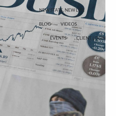
NEW STATE, NEW LIFE
BLOG
VIDEOS
EVENTS
CLIENT LOGIN