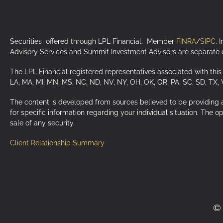
Securities offered through LPL Financial. Member
FINRA
/
SIPC
. 
Advisory Services and Summit Investment Advisors are separate en
The LPL Financial registered representatives associated with this 
LA, MA, MI, MN, MS, NC, ND, NV, NY, OH, OK, OR, PA, SC, SD, TX,
The content is developed from sources believed to be providing acc
for specific information regarding your individual situation. The 
sale of any security.
Client Relationship Summary
© 