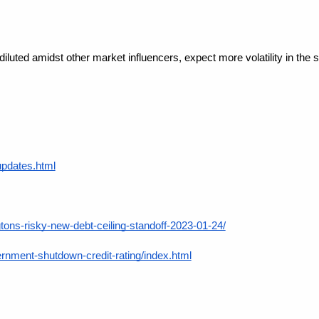
diluted amidst other market influencers, expect more volatility in the s
updates.html
ons-risky-new-debt-ceiling-standoff-2023-01-24/
ment-shutdown-credit-rating/index.html