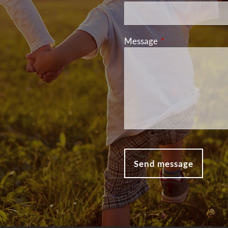
Message
This field is requir