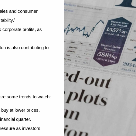
ales and consumer 
ability.
1
s corporate profits, as 
.
 is also contributing to 
 are some trends to watch:
 buy at lower prices.
inancial quarter.
ressure as investors 