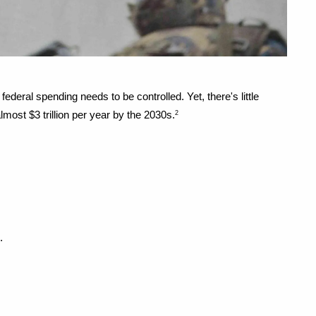
eral spending needs to be controlled. Yet, there's little 
most $3 trillion per year by the 2030s.
2
.