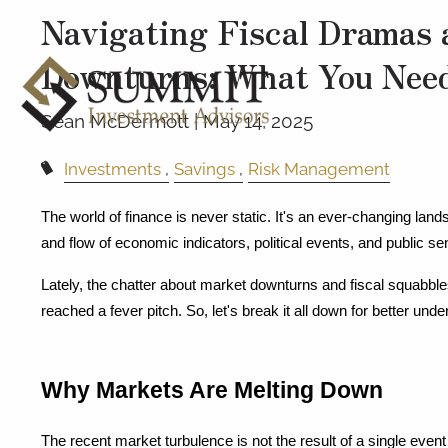
Navigating Fiscal Dramas 
Downturns: What You Nee
Sean McDermott |
May 14, 2025
Investments
Savings
Risk Management
The world of finance is never static. It's an ever-changing lands
and flow of economic indicators, political events, and public se
Lately, the chatter about market downturns and fiscal squabble
reached a fever pitch. So, let's break it all down for better unde
Why Markets Are Melting Down
The recent market turbulence is not the result of a single event