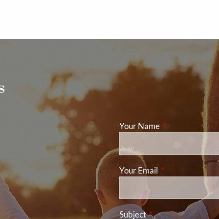
s
Your Name
This field is req
Your Email
This field is requ
Subject
This field is required