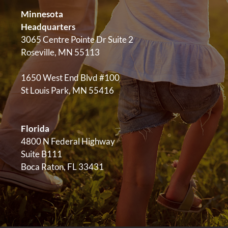
Minnesota
Headquarters
3065 Centre Pointe Dr Suite 2
Roseville, MN 55113
1650 West End Blvd #100
St Louis Park, MN 55416
Florida
4800 N Federal Highway
Suite B111
Boca Raton, FL 33431