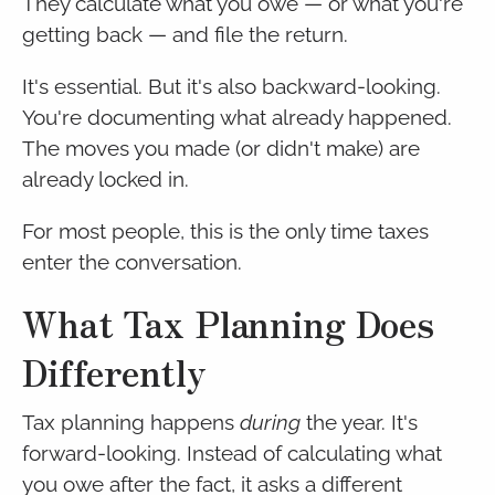
They calculate what you owe — or what you're
getting back — and file the return.
It's essential. But it's also backward-looking.
You're documenting what already happened.
The moves you made (or didn't make) are
already locked in.
For most people, this is the only time taxes
enter the conversation.
What Tax Planning Does
Differently
Tax planning happens
during
the year. It's
forward-looking. Instead of calculating what
you owe after the fact, it asks a different