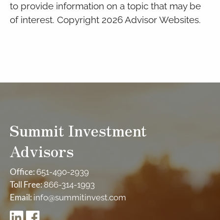
to provide information on a topic that may be
of interest. Copyright 2026 Advisor Websites.
Summit Investment
Advisors
Office:
651-490-2939
Toll Free:
866-314-1993
Email:
info@summitinvest.com