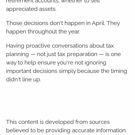
retirement accounts, whether to sell
appreciated assets.
Those decisions don't happen in April. They
happen throughout the year.
Having proactive conversations about tax
planning — not just tax preparation — is one
way to help ensure you're not ignoring
important decisions simply because the timing
didn't line up.
This content is developed from sources
believed to be providing accurate information.