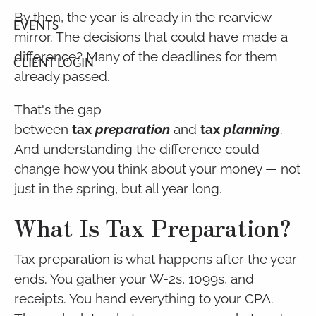
By then, the year is already in the rearview
EVENTS
mirror. The decisions that could have made a
difference? Many of the deadlines for them
CLIENT LOGIN
already passed.
That's the gap
between
tax
preparation
and
tax
planning
.
And understanding the difference could
change how you think about your money — not
just in the spring, but all year long.
What Is Tax Preparation?
Tax preparation is what happens after the year
ends. You gather your W-2s, 1099s, and
receipts. You hand everything to your CPA.