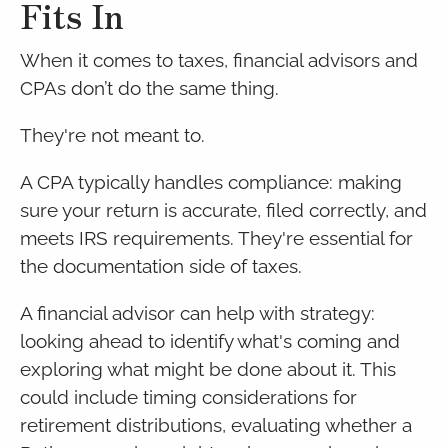
Fits In
When it comes to taxes, financial advisors and
CPAs don’t do the same thing.
They're not meant to.
A CPA typically handles compliance: making
sure your return is accurate, filed correctly, and
meets IRS requirements. They're essential for
the documentation side of taxes.
A financial advisor can help with strategy:
looking ahead to identify what's coming and
exploring what might be done about it. This
could include timing considerations for
retirement distributions, evaluating whether a