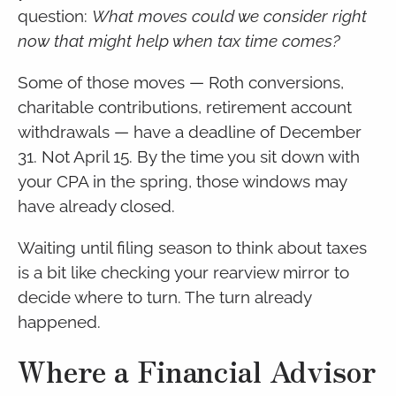
question:
What moves could we consider right
now that might help when tax time comes?
Some of those moves — Roth conversions,
charitable contributions, retirement account
withdrawals — have a deadline of December
31. Not April 15. By the time you sit down with
your CPA in the spring, those windows may
have already closed.
Waiting until filing season to think about taxes
is a bit like checking your rearview mirror to
decide where to turn. The turn already
happened.
Where a Financial Advisor