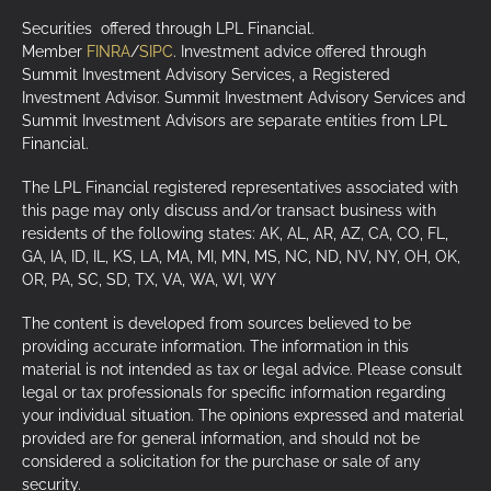
Securities offered through LPL Financial.
Member
FINRA
/
SIPC
. Investment advice offered through
Summit Investment Advisory Services, a Registered
Investment Advisor. Summit Investment Advisory Services and
Summit Investment Advisors are separate entities from LPL
Financial.
The LPL Financial registered representatives associated with
this page may only discuss and/or transact business with
residents of the following states: AK, AL, AR, AZ, CA, CO, FL,
GA, IA, ID, IL, KS, LA, MA, MI, MN, MS, NC, ND, NV, NY, OH, OK,
OR, PA, SC, SD, TX, VA, WA, WI, WY
The content is developed from sources believed to be
providing accurate information. The information in this
material is not intended as tax or legal advice. Please consult
legal or tax professionals for specific information regarding
your individual situation. The opinions expressed and material
provided are for general information, and should not be
considered a solicitation for the purchase or sale of any
security.