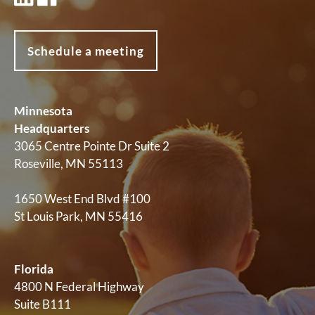
Schedule a meeting
Minnesota
Headquarters
3065 Centre Pointe Dr Suite 2
Roseville, MN 55113
1650 West End Blvd #100
St Louis Park, MN 55416
Florida
4800 N Federal Highway
Suite B111