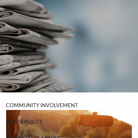
Skip to main content
men
SCHEDULE A MEETING
HOME
ABOUT
ABOUT LPL FINANCIAL
COMMUNITY INVOLVEMENT
OUR SERVICES