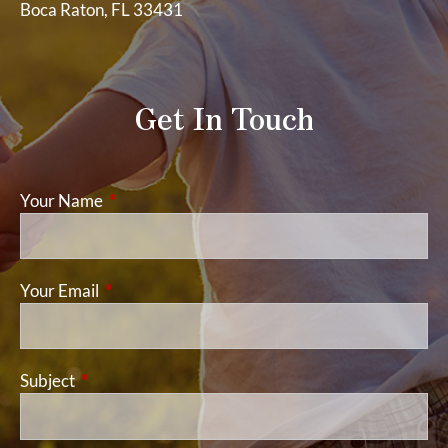
Boca Raton, FL 33431
Get In Touch
Your Name
This field is required.
Your Email
This field is required.
Subject
This field is required.