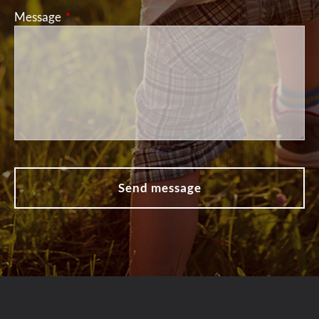
Message
This field is required.