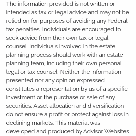
The information provided is not written or
intended as tax or legal advice and may not be
relied on for purposes of avoiding any Federal
tax penalties. Individuals are encouraged to
seek advice from their own tax or legal
counsel. Individuals involved in the estate
planning process should work with an estate
planning team, including their own personal
legal or tax counsel. Neither the information
presented nor any opinion expressed
constitutes a representation by us of a specific
investment or the purchase or sale of any
securities. Asset allocation and diversification
do not ensure a profit or protect against loss in
declining markets. This material was
developed and produced by Advisor Websites