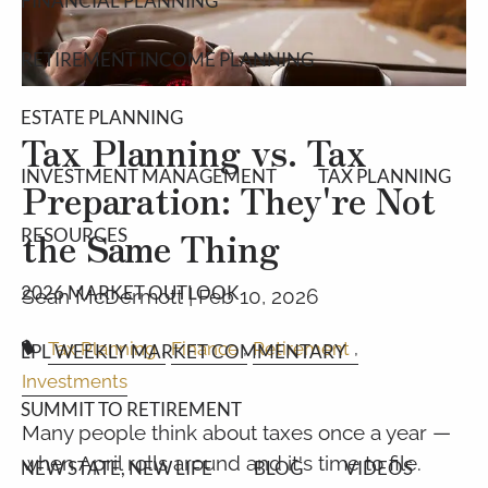
FINANCIAL PLANNING
RETIREMENT INCOME PLANNING
ESTATE PLANNING
Tax Planning vs. Tax
INVESTMENT MANAGEMENT
TAX PLANNING
Preparation: They're Not
the Same Thing
RESOURCES
2026 MARKET OUTLOOK
Sean McDermott |
Feb 10, 2026
Tax Planning
Finance
Retirement
LPL WEEKLY MARKET COMMENTARY
Investments
SUMMIT TO RETIREMENT
Many people think about taxes once a year —
when April rolls around and it's time to file.
NEW STATE, NEW LIFE
BLOG
VIDEOS