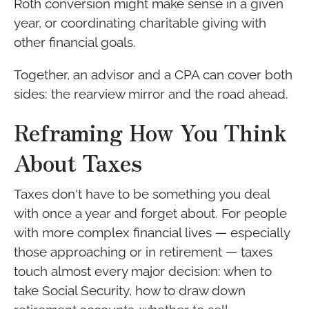
Roth conversion might make sense in a given
year, or coordinating charitable giving with
other financial goals.
Together, an advisor and a CPA can cover both
sides: the rearview mirror and the road ahead.
Reframing How You Think
About Taxes
Taxes don't have to be something you deal
with once a year and forget about. For people
with more complex financial lives — especially
those approaching or in retirement — taxes
touch almost every major decision: when to
take Social Security, how to draw down