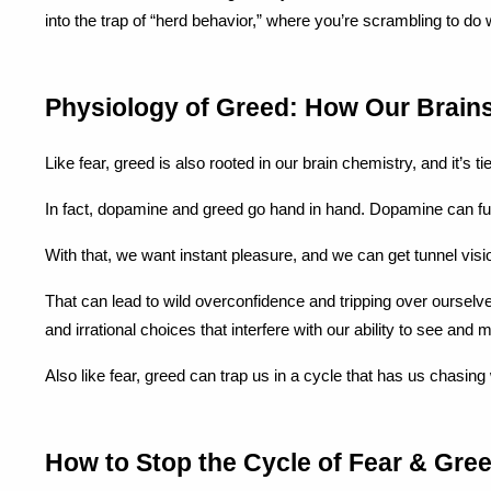
into the trap of “herd behavior,” where you’re scrambling to do
Physiology of Greed: How Our Brain
Like fear, greed is also rooted in our brain chemistry, and it’s t
In fact, dopamine and greed go hand in hand. Dopamine can f
With that, we want instant pleasure, and we can get tunnel visio
That can lead to wild overconfidence and tripping over ourselve
and irrational choices that interfere with our ability to see and
Also like fear, greed can trap us in a cycle that has us chasing
How to Stop the Cycle of Fear & Gree