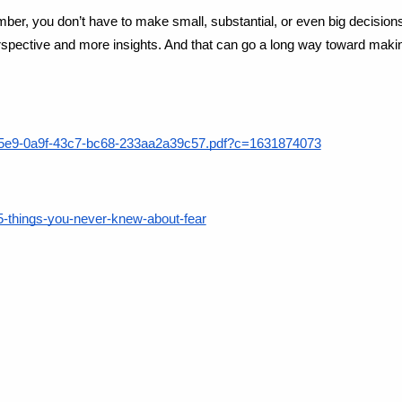
mber, you don’t have to make small, substantial, or even big decisio
perspective and more insights. And that can go a long way toward maki
b4e5e9-0a9f-43c7-bc68-233aa2a39c57.pdf?c=1631874073
/5-things-you-never-knew-about-fear