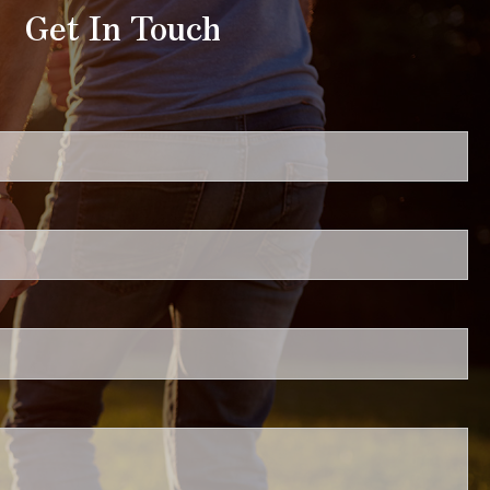
Get In Touch
uired.
ired.
.
ed.