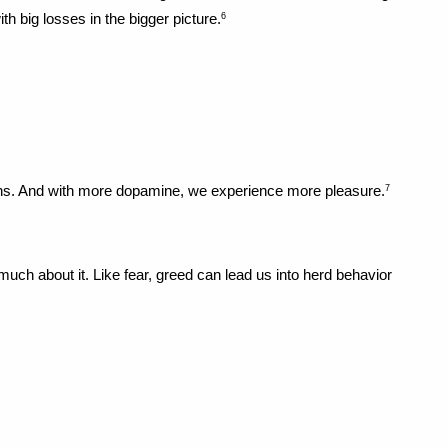
h big losses in the bigger picture.
6
ins. And with more dopamine, we experience more pleasure.
7
ch about it. Like fear, greed can lead us into herd behavior 