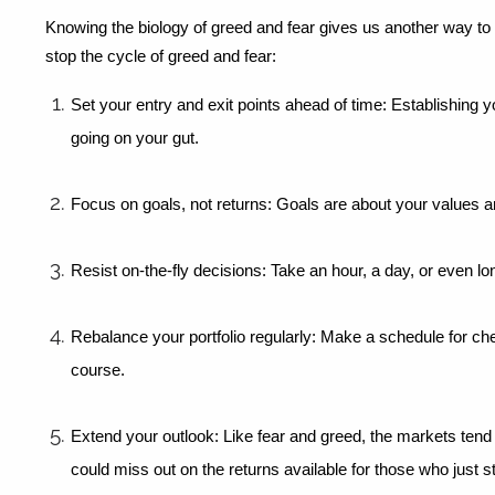
Knowing the biology of greed and fear gives us another way to
stop the cycle of greed and fear:
Set your entry and exit points ahead of time: Establishing y
going on your gut.
Focus on goals, not returns: Goals are about your values an
Resist on-the-fly decisions: Take an hour, a day, or even l
Rebalance your portfolio regularly: Make a schedule for ch
course.
Extend your outlook: Like fear and greed, the markets tend 
could miss out on the returns available for those who just st