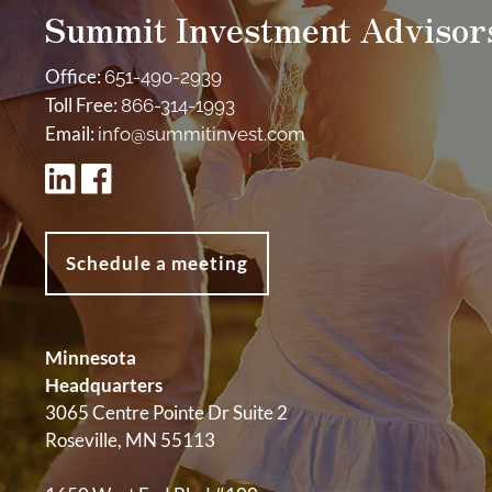
Summit Investment Advisor
Office:
651-490-2939
Toll Free:
866-314-1993
Email:
info@summitinvest.com
Schedule a meeting
Minnesota
Headquarters
3065 Centre Pointe Dr Suite 2
Roseville, MN 55113