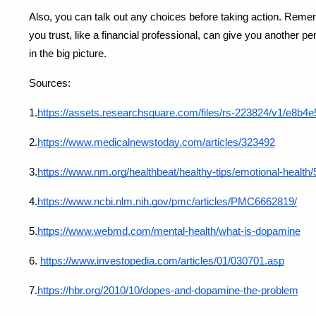
Also, you can talk out any choices before taking action. Reme
you trust, like a financial professional, can give you another 
in the big picture.
Sources:
1.
https://assets.researchsquare.com/files/rs-223824/v1/e8
2.
https://www.medicalnewstoday.com/articles/323492
3.
https://www.nm.org/healthbeat/healthy-tips/emotional-health
4.
https://www.ncbi.nlm.nih.gov/pmc/articles/PMC6662819/
5.
https://www.webmd.com/mental-health/what-is-dopamine
6.
https://www.investopedia.com/articles/01/030701.asp
7.
https://hbr.org/2010/10/dopes-and-dopamine-the-problem