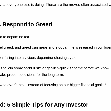
 what everyone else is doing. Those are the moves often associated wit
s Respond to Greed
ied to dopamine too.
5,6
uel greed, and greed can mean more dopamine is released in our bra
n, falling into a vicious dopamine-chasing cycle.
s to join some “gold rush” or get-rich-quick scheme before we know mu
 make prudent decisions for the long-term.
 whatever’s next, instead of focusing on our bigger financial goals.
6
d: 5 Simple Tips for Any Investor