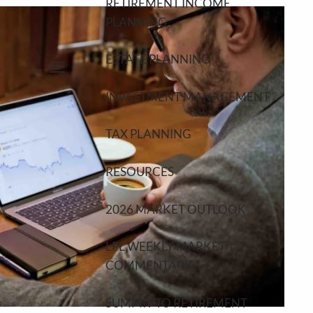
RETIREMENT INCOME
PLANNING
ESTATE PLANNING
menu
INVESTMENT MANAGEMENT
TAX PLANNING
RESOURCES
2026 MARKET OUTLOOK
LPL WEEKLY MARKET
COMMENTARY
SUMMIT TO RETIREMENT