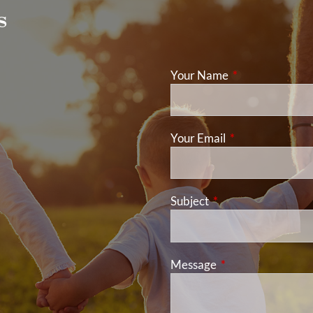
s
Your Name
This field is req
Your Email
This field is requ
Subject
This field is required
Message
This field is requir