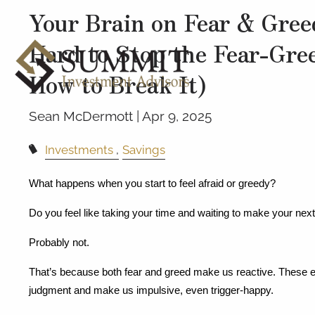
Your Brain on Fear & Gree
Hard to Stop the Fear-Gre
How to Break It)
Sean McDermott |
Apr 9, 2025
Investments
Savings
What happens when you start to feel afraid or greedy?
Do you feel like taking your time and waiting to make your ne
Probably not.
That’s because both fear and greed make us reactive. These em
judgment and make us impulsive, even trigger-happy.