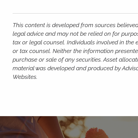
This content is developed from sources believed 
legal advice and may not be relied on for purpo
tax or legal counsel. Individuals involved in th
or tax counsel. Neither the information presente
purchase or sale of any securities. Asset allocat
material was developed and produced by Advisor 
Websites.