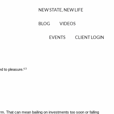
NEW STATE, NEW LIFE
BLOG
VIDEOS
EVENTS
CLIENT LOGIN
ed to pleasure.
4,5
rm. That can mean bailing on investments too soon or falling 