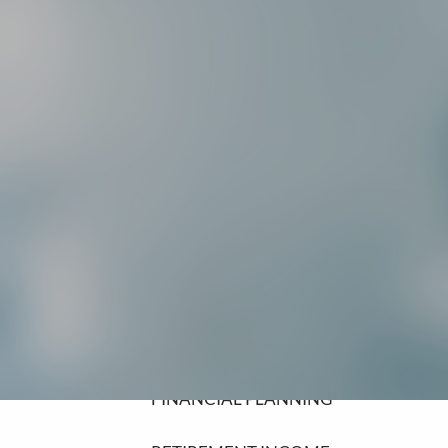
SCHEDULE A MEETING
HOME
ABOUT
ABOUT LPL FINANCIAL
COMMUNITY INVOLVEMENT
OUR SERVICES
FINANCIAL PLANNING