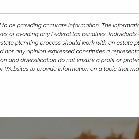
to be providing accurate information. The information
ses of avoiding any Federal tax penalties. Individual
e estate planning process should work with an estate 
d nor any opinion expressed constitutes a representat
ion and diversification do not ensure a profit or prote
Websites to provide information on a topic that may