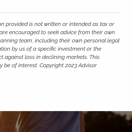
 provided is not written or intended as tax or
s are encouraged to seek advice from their own
planning team, including their own personal legal
ion by us of a specific investment or the
ct against loss in declining markets. This
 be of interest. Copyright 2023 Advisor