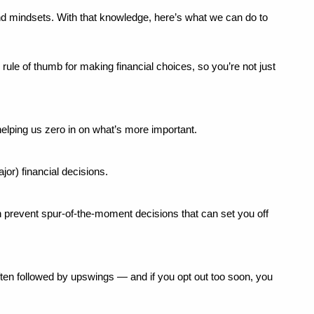
d mindsets. With that knowledge, here’s what we can do to 
rule of thumb for making financial choices, so you’re not just 
helping us zero in on what’s more important.
or) financial decisions.
 prevent spur-of-the-moment decisions that can set you off 
ften followed by upswings — and if you opt out too soon, you 