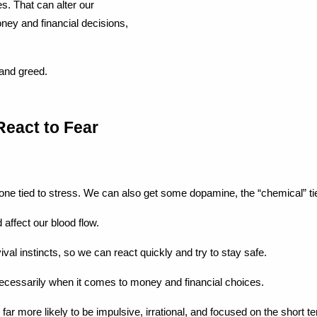
. That can alter our 
ey and financial decisions, 
 and greed.
React to Fear
mone tied to stress. We can also get some dopamine, the “chemical” ti
affect our blood flow.
vival instincts, so we can react quickly and try to stay safe.
t necessarily when it comes to money and financial choices.
 more likely to be impulsive, irrational, and focused on the short te