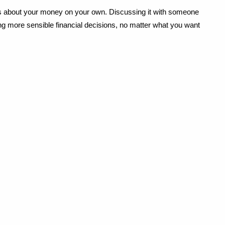
ns about your money on your own. Discussing it with someone 
ng more sensible financial decisions, no matter what you want 