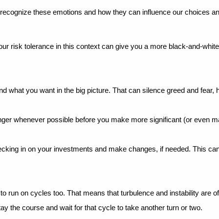
 recognize these emotions and how they can influence our choices an
our risk tolerance in this context can give you a more black-and-white 
d what you want in the big picture. That can silence greed and fear, 
onger whenever possible before you make more significant (or even maj
ecking in on your investments and make changes, if needed. This can
to run on cycles too. That means that turbulence and instability are o
ay the course and wait for that cycle to take another turn or two.