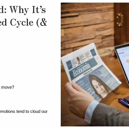
d: Why It’s
ed Cycle (&
xt move?
otions tend to cloud our 