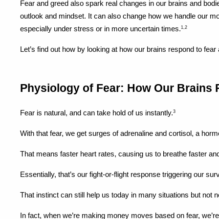
Fear and greed also spark real changes in our brains and bodies
outlook and mindset. It can also change how we handle our mon
especially under stress or in more uncertain times.
1,2
Let’s find out how by looking at how our brains respond to fear
Physiology of Fear: How Our Brains 
Fear is natural, and can take hold of us instantly.
3
With that fear, we get surges of adrenaline and cortisol, a hor
That means faster heart rates, causing us to breathe faster and 
Essentially, that’s our fight-or-flight response triggering our sur
That instinct can still help us today in many situations but no
In fact, when we’re making money moves based on fear, we’re far