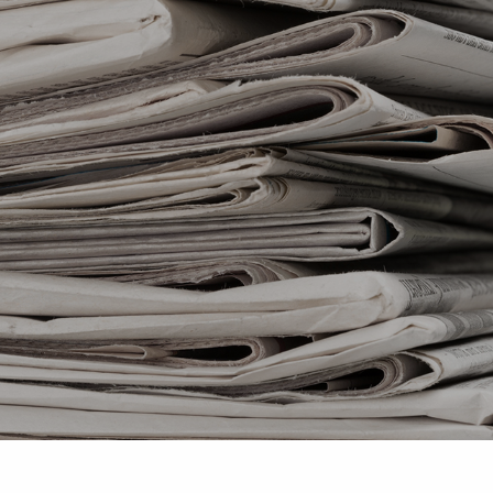
Skip to main content