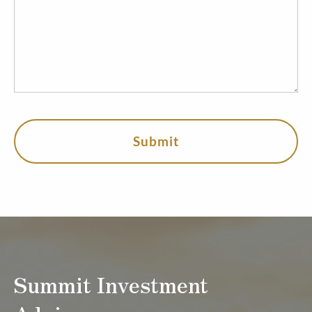
Summit Investment