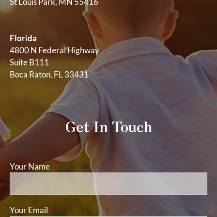
St Louis Park, MN 55416
Florida
4800 N Federal Highway
Suite B111
Boca Raton, FL 33431
Get In Touch
Your Name
This field is required.
Your Email
This field is required.