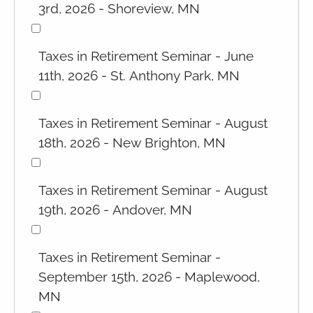
3rd, 2026 - Shoreview, MN
Taxes in Retirement Seminar - June
11th, 2026 - St. Anthony Park, MN
Taxes in Retirement Seminar - August
18th, 2026 - New Brighton, MN
Taxes in Retirement Seminar - August
19th, 2026 - Andover, MN
Taxes in Retirement Seminar -
September 15th, 2026 - Maplewood,
MN