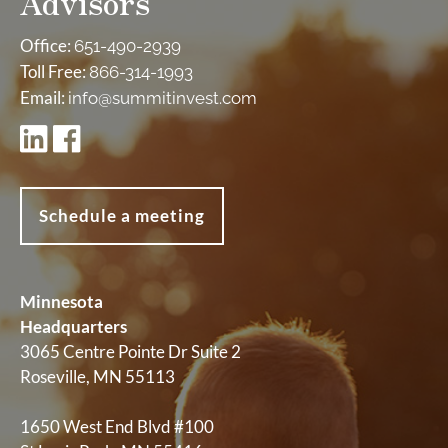
Advisors
Office:
651-490-2939
Toll Free:
866-314-1993
Email:
info@summitinvest.com
Schedule a meeting
Minnesota
Headquarters
3065 Centre Pointe Dr Suite 2
Roseville, MN 55113
1650 West End Blvd #100