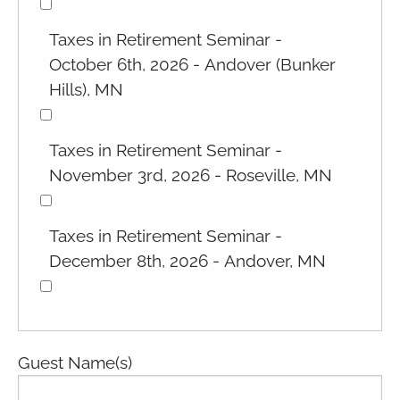
Taxes in Retirement Seminar -
October 6th, 2026 - Andover (Bunker
Hills), MN
Taxes in Retirement Seminar -
November 3rd, 2026 - Roseville, MN
Taxes in Retirement Seminar -
December 8th, 2026 - Andover, MN
Guest Name(s)