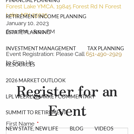
FINANCIAL PLANNING
Forest Lake YMCA, 19845 Forest Rd N Forest
Lake, MN 55025
RETIREMENT INCOME PLANNING
January 10, 2023
6:00 PM
-
8:00 PM
ESTATE PLANNING
INVESTMENT MANAGEMENT
TAX PLANNING
Event Registration: Please Call
651-490-2929
to Sign Up
RESOURCES
2026 MARKET OUTLOOK
Register for an
LPL WEEKLY MARKET COMMENTARY
Event
SUMMIT TO RETIREMENT
First Name
This field is required.
NEW STATE, NEW LIFE
BLOG
VIDEOS