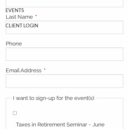
EVENTS
Last Name
This field is required.
CLIENT LOGIN
Phone
Email Address
This field is required.
I want to sign-up for the event(s):
Taxes in Retirement Seminar - June