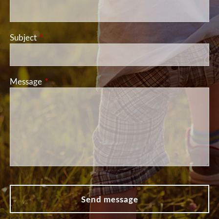
Subject
This field is required.
Message
This field is required.