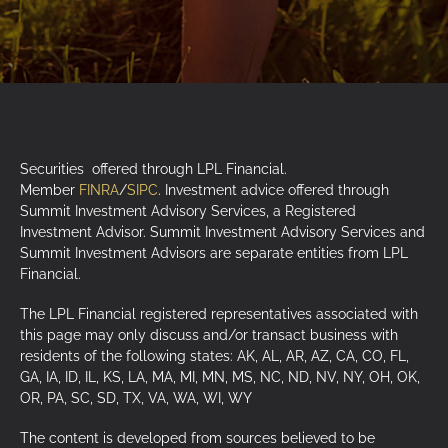
Securities offered through LPL Financial.
Member
FINRA
/
SIPC
. Investment advice offered through
Summit Investment Advisory Services, a Registered
Investment Advisor. Summit Investment Advisory Services and
Summit Investment Advisors are separate entities from LPL
Financial.
The LPL Financial registered representatives associated with
this page may only discuss and/or transact business with
residents of the following states: AK, AL, AR, AZ, CA, CO, FL,
GA, IA, ID, IL, KS, LA, MA, MI, MN, MS, NC, ND, NV, NY, OH, OK,
OR, PA, SC, SD, TX, VA, WA, WI, WY
The content is developed from sources believed to be