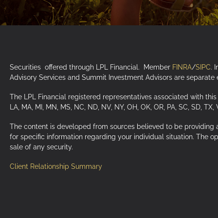
Securities offered through LPL Financial. Member
FINRA
/
SIPC
. 
Advisory Services and Summit Investment Advisors are separate en
The LPL Financial registered representatives associated with this 
LA, MA, MI, MN, MS, NC, ND, NV, NY, OH, OK, OR, PA, SC, SD, TX,
The content is developed from sources believed to be providing acc
for specific information regarding your individual situation. The 
sale of any security.
Client Relationship Summary