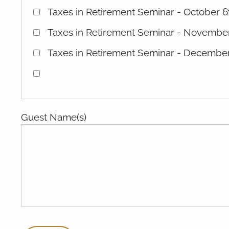
Taxes in Retirement Seminar - October 6
Taxes in Retirement Seminar - November
Taxes in Retirement Seminar - December
Guest Name(s)