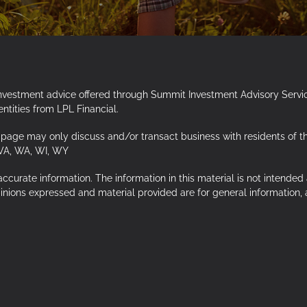
Investment advice offered through Summit Investment Advisory Servi
tities from LPL Financial.
page may only discuss and/or transact business with residents of the f
 VA, WA, WI, WY
urate information. The information in this material is not intended a
opinions expressed and material provided are for general information,