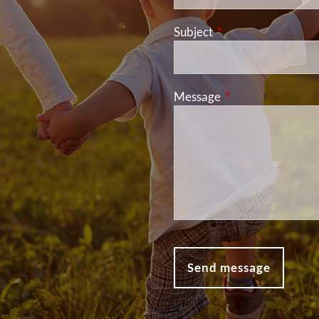
Subject
This field is required
Message
This field is requir