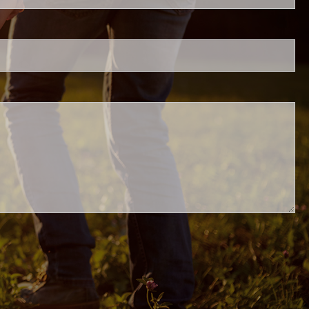
.
ed.