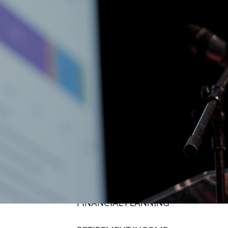
SCHEDULE A MEETING
HOME
ABOUT
ABOUT LPL FINANCIAL
COMMUNITY INVOLVEMENT
OUR SERVICES
FINANCIAL PLANNING