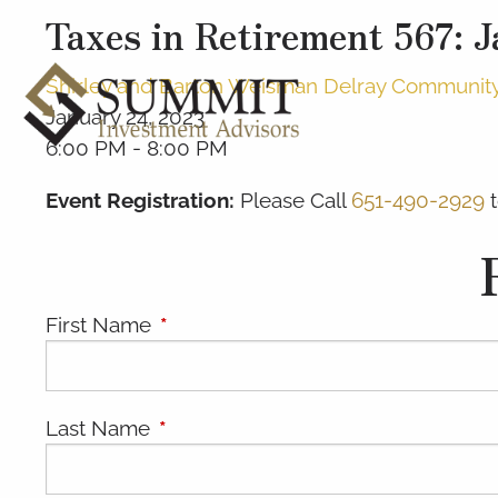
Taxes in Retirement 567: 
Shirley and Barton Weisman Delray Community C
January 24, 2023
6:00 PM
-
8:00 PM
Event Registration:
Please Call
651-490-2929
t
First Name
This field is required.
Last Name
This field is required.