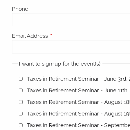
Phone
Email Address
This field is required.
I want to sign-up for the event(s):
Taxes in Retirement Seminar - June 3rd,
Taxes in Retirement Seminar - June 11th,
Taxes in Retirement Seminar - August 1
Taxes in Retirement Seminar - August 19
Taxes in Retirement Seminar - Septemb