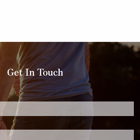
Get In Touch
uired.
ired.