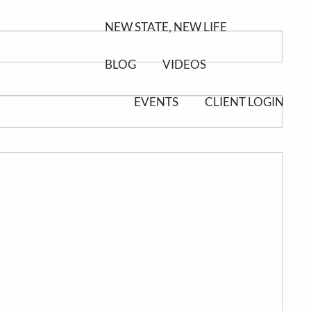
NEW STATE, NEW LIFE
BLOG
VIDEOS
EVENTS
CLIENT LOGIN