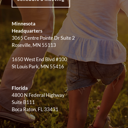
Minnesota
Headquarters
3065 Centre Pointe Dr Suite 2
Roseville, MN 55113
1650 West End Blvd #100
St Louis Park, MN 55416
Florida
4800 N Federal Highway
Suite B111
Boca Raton, FL 33431