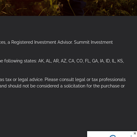
ces, a Registered Investment Advisor. Summit Investment
ollowing states: AK, AL, AR, AZ, CA, CO, FL, GA, IA, ID, IL, KS,
s tax or legal advice. Please consult legal or tax professionals
 and should not be considered a solicitation for the purchase or