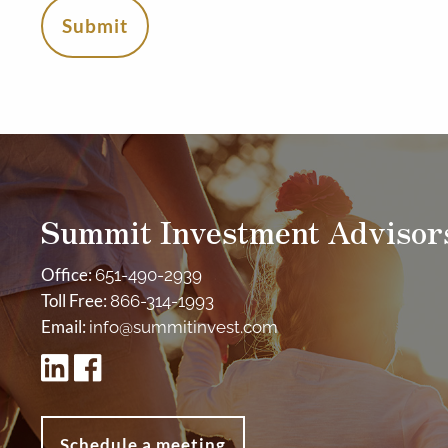
Summit Investment Advisor
Office:
651-490-2939
Toll Free:
866-314-1993
Email:
info@summitinvest.com
Schedule a meeting