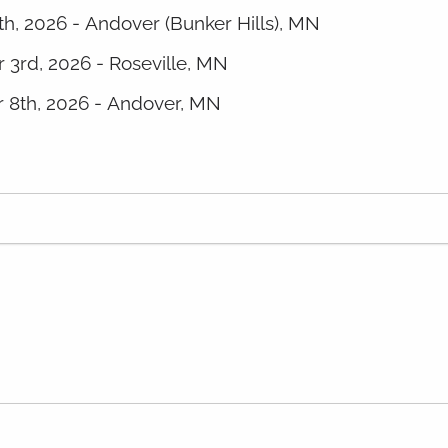
th, 2026 - Andover (Bunker Hills), MN
 3rd, 2026 - Roseville, MN
 8th, 2026 - Andover, MN