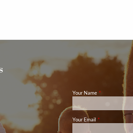
s
Your Name
This field is req
Your Email
This field is requ