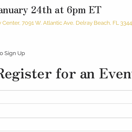
January 24th at 6pm ET
enter, 7091 W. Atlantic Ave. Delray Beach, FL 334
o Sign Up
Register for an Even