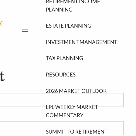
RETIREMENT INCOME
PLANNING
46
ESTATE PLANNING
menu
INVESTMENT MANAGEMENT
TAX PLANNING
t
RESOURCES
2026 MARKET OUTLOOK
LPL WEEKLY MARKET
COMMENTARY
SUMMIT TO RETIREMENT