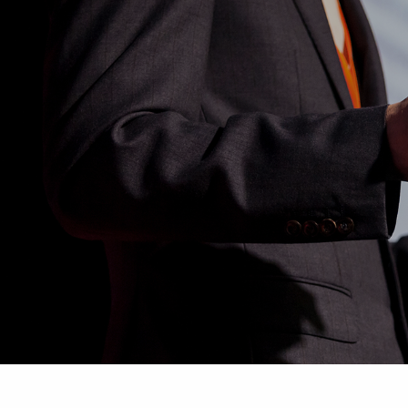
Skip to main content