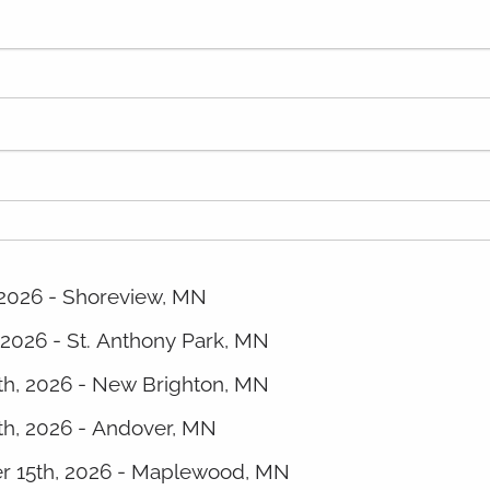
 2026 - Shoreview, MN
 2026 - St. Anthony Park, MN
8th, 2026 - New Brighton, MN
th, 2026 - Andover, MN
er 15th, 2026 - Maplewood, MN