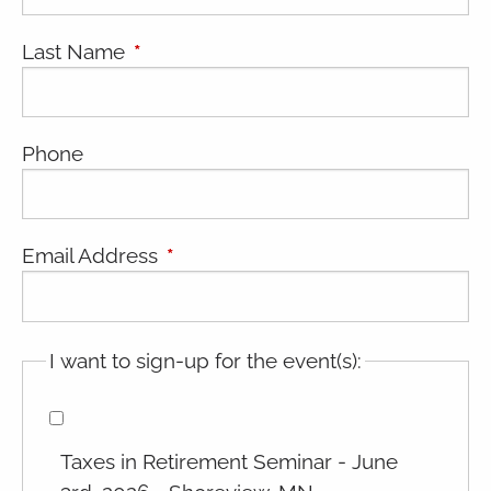
Last Name
This field is required.
Phone
Email Address
This field is required.
I want to sign-up for the event(s):
Taxes in Retirement Seminar - June