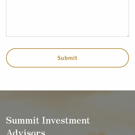
Summit Investment
Advisors