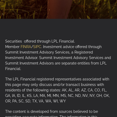
Securities offered through LPL Financial.
Member
FINRA
/
SIPC
. Investment advice offered through
Summit Investment Advisory Services, a Registered
Investment Advisor. Summit Investment Advisory Services and
Summit Investment Advisors are separate entities from LPL
Financial.
The LPL Financial registered representatives associated with
this page may only discuss and/or transact business with
residents of the following states: AK, AL, AR, AZ, CA, CO, FL,
GA, IA, ID, IL, KS, LA, MA, MI, MN, MS, NC, ND, NV, NY, OH, OK,
OR, PA, SC, SD, TX, VA, WA, WI, WY
The content is developed from sources believed to be
providing accurate information. The information in this