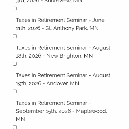
3rd, 2026 - Shoreview, MN
Taxes in Retirement Seminar - June
11th, 2026 - St. Anthony Park, MN
Taxes in Retirement Seminar - August
18th, 2026 - New Brighton, MN
Taxes in Retirement Seminar - August
19th, 2026 - Andover, MN
Taxes in Retirement Seminar -
September 15th, 2026 - Maplewood,
MN