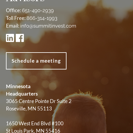
Office:
651-490-2939
Toll Free:
866-314-1993
Email:
info@summitinvest.com
Schedule a meeting
Minnesota
Headquarters
3065 Centre Pointe Dr Suite 2
Roseville, MN 55113
1650 West End Blvd #100
St Louis Park, MN 55416