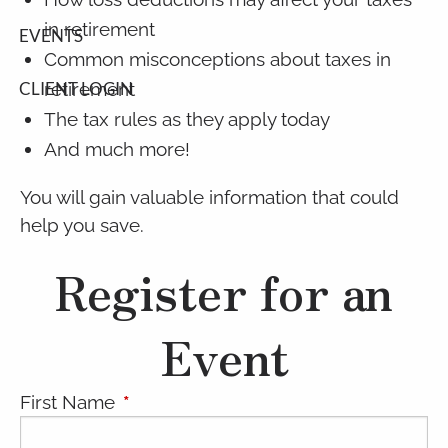
in retirement
EVENTS
Common misconceptions about taxes in
retirement
CLIENT LOGIN
The tax rules as they apply today
And much more!
You will gain valuable information that could
help you save.
Register for an
Event
First Name
This field is required.