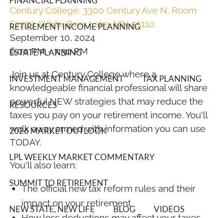
FINANCIAL PLANNING
Century College: 3300 Century Ave N, Room
E2273, White Bear Lake, MN 55110
RETIREMENT INCOME PLANNING
September 10, 2024
6:00 PM
-
7:30 PM
ESTATE PLANNING
Join us at Century College where a
INVESTMENT MANAGEMENT
TAX PLANNING
knowledgeable financial professional will share
powerful NEW strategies that may reduce the
RESOURCES
taxes you pay on your retirement income. You'll
walk away armed with information you can use
2026 MARKET OUTLOOK
TODAY.
LPL WEEKLY MARKET COMMENTARY
You'll also learn:
SUMMIT TO RETIREMENT
The official new tax reform rules and their
impact on your retirement
NEW STATE, NEW LIFE
BLOG
VIDEOS
How loss deductions may affect your taxes