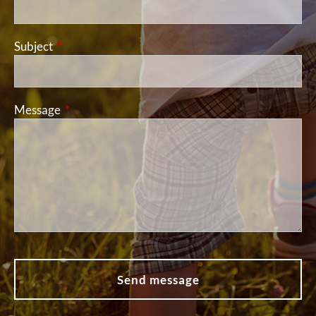
Subject
This field is required.
Message
This field is required.