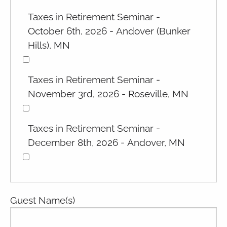
Taxes in Retirement Seminar -
October 6th, 2026 - Andover (Bunker
Hills), MN
Taxes in Retirement Seminar -
November 3rd, 2026 - Roseville, MN
Taxes in Retirement Seminar -
December 8th, 2026 - Andover, MN
Guest Name(s)