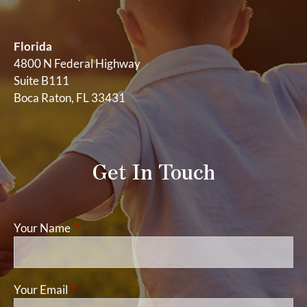
Florida
4800 N Federal Highway
Suite B111
Boca Raton, FL 33431
Get In Touch
Your Name
This field is required.
Your Email
This field is required.