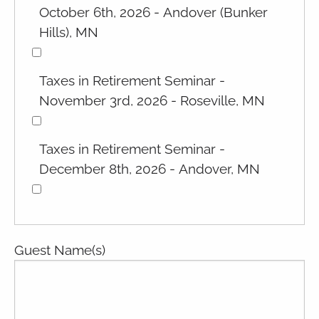
October 6th, 2026 - Andover (Bunker
Hills), MN
Taxes in Retirement Seminar -
November 3rd, 2026 - Roseville, MN
Taxes in Retirement Seminar -
December 8th, 2026 - Andover, MN
Guest Name(s)