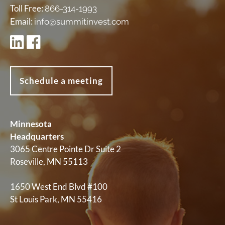
Toll Free:
866-314-1993
Email:
info@summitinvest.com
Schedule a meeting
Minnesota
Headquarters
3065 Centre Pointe Dr Suite 2
Roseville, MN 55113
1650 West End Blvd #100
St Louis Park, MN 55416