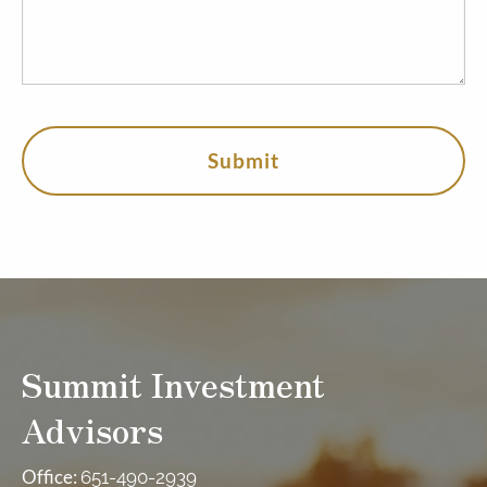
Summit Investment
Advisors
Office:
651-490-2939