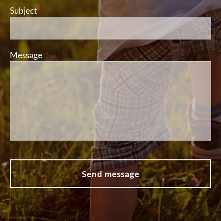
Subject
This field is required.
Message
This field is required.