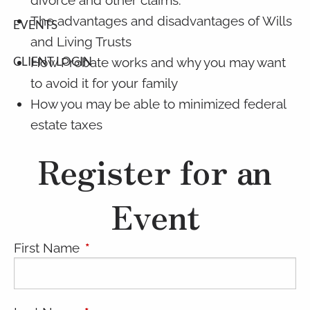
The advantages and disadvantages of Wills
EVENTS
and Living Trusts
CLIENT LOGIN
How Probate works and why you may want
to avoid it for your family
How you may be able to minimized federal
estate taxes
Register for an
Event
First Name
This field is required.