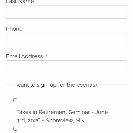
Last Name
This field is required.
Phone
Email Address
This field is required.
I want to sign-up for the event(s):
Taxes in Retirement Seminar - June
3rd, 2026 - Shoreview, MN