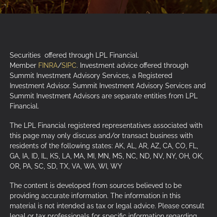
Securities offered through LPL Financial.
Member
FINRA
/
SIPC
. Investment advice offered through
Summit Investment Advisory Services, a Registered
Investment Advisor. Summit Investment Advisory Services and
Summit Investment Advisors are separate entities from LPL
Financial.
The LPL Financial registered representatives associated with
this page may only discuss and/or transact business with
residents of the following states: AK, AL, AR, AZ, CA, CO, FL,
GA, IA, ID, IL, KS, LA, MA, MI, MN, MS, NC, ND, NV, NY, OH, OK,
OR, PA, SC, SD, TX, VA, WA, WI, WY
The content is developed from sources believed to be
providing accurate information. The information in this
material is not intended as tax or legal advice. Please consult
legal or tax professionals for specific information regarding