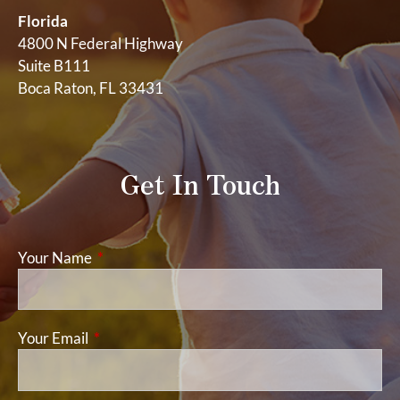
Florida
4800 N Federal Highway
Suite B111
Boca Raton, FL 33431
Get In Touch
Your Name
This field is required.
Your Email
This field is required.