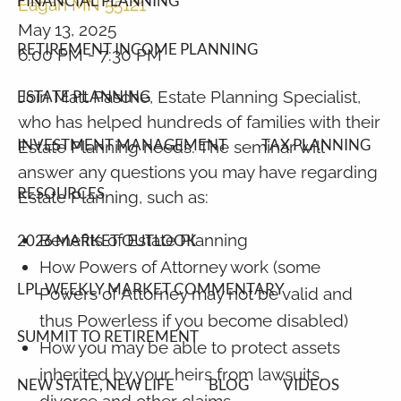
FINANCIAL PLANNING
Eagan MN 55121
May 13, 2025
RETIREMENT INCOME PLANNING
6:00 PM
-
7:30 PM
Join Matt Pasche, Estate Planning Specialist,
ESTATE PLANNING
who has helped hundreds of families with their
INVESTMENT MANAGEMENT
TAX PLANNING
Estate Planning needs. The seminar will
answer any questions you may have regarding
RESOURCES
Estate Planning, such as:
Benefits of Estate Planning
2026 MARKET OUTLOOK
How Powers of Attorney work (some
LPL WEEKLY MARKET COMMENTARY
Powers of Attorney may not be valid and
thus Powerless if you become disabled)
SUMMIT TO RETIREMENT
How you may be able to protect assets
inherited by your heirs from lawsuits,
NEW STATE, NEW LIFE
BLOG
VIDEOS
divorce and other claims.