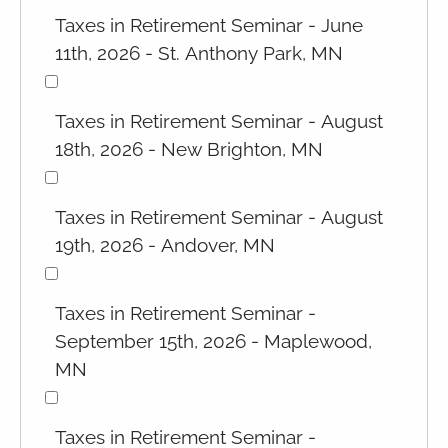
Taxes in Retirement Seminar - June
11th, 2026 - St. Anthony Park, MN
Taxes in Retirement Seminar - August
18th, 2026 - New Brighton, MN
Taxes in Retirement Seminar - August
19th, 2026 - Andover, MN
Taxes in Retirement Seminar -
September 15th, 2026 - Maplewood,
MN
Taxes in Retirement Seminar -